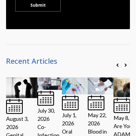
Recent Articles
July 30,
July 1,
May 22,
May 8, 2
2026
August 3,
2026
2026
Are You 
Co-
2026
Oral
Blood in
ADAM?
Infection
Genital