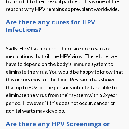
transmit it to their sexual partner. This is one of the
reasons why HPV remains so prevalent worldwide.
Are there any cures for HPV
Infections?
Sadly, HPV has no cure. There are no creams or
medications that kill the HPV virus. Therefore, we
have to depend on the body’s immune system to
eliminate the virus. You would be happy to know that
this occurs most of the time. Research has shown
that up to 80% of the persons infected are able to
eliminate the virus from their system with a 2-year
period. However, if this does not occur, cancer or
genital warts may develop.
Are there any HPV Screenings or