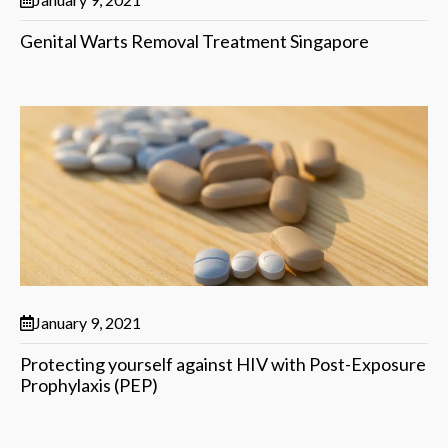
Genital Warts Removal Treatment Singapore
January 9, 2021
Protecting yourself against HIV with Post-Exposure
Prophylaxis (PEP)