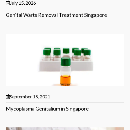
July 15, 2026
Genital Warts Removal Treatment Singapore
September 15, 2021
Mycoplasma Genitalium in Singapore