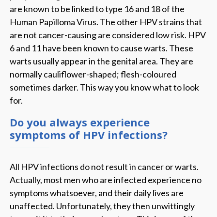
are known to be linked to type 16 and 18 of the
Human Papilloma Virus. The other HPV strains that
are not cancer-causing are considered low risk. HPV
6 and 11 have been known to cause warts. These
warts usually appear in the genital area. They are
normally cauliflower-shaped; flesh-coloured
sometimes darker. This way you know what to look
for.
Do you always experience
symptoms of HPV infections?
All HPV infections do not result in cancer or warts.
Actually, most men who are infected experience no
symptoms whatsoever, and their daily lives are
unaffected. Unfortunately, they then unwittingly