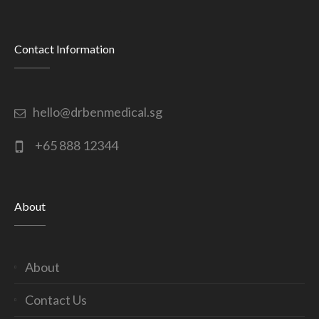
Contact Information
hello@drbenmedical.sg
+65 888 12344
About
About
Contact Us