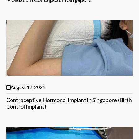
August 12, 2021
Contraceptive Hormonal Implant in Singapore (Birth
Control Implant)