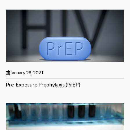
January 28, 2021
Pre-Exposure Prophylaxis (PrEP)