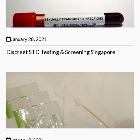
January 28, 2021
Discreet STD Testing & Screening Singapore
January 9, 2021