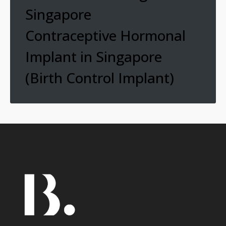
Singapore
Contraceptive Hormonal
Implant in Singapore
(Birth Control Implant)