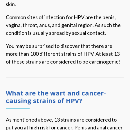
skin.
Common sites of infection for HPV are the penis,
vagina, throat, anus, and genital region. As such the
condition is usually spread by sexual contact.
You may be surprised to discover that there are
more than 100 different strains of HPV. At least 13
of these strains are considered to be carcinogenic!
What are the wart and cancer-
causing strains of HPV?
As mentioned above, 13 strains are considered to
put you at high risk for cancer. Penis and anal cancer