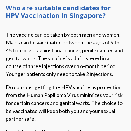
Who are suitable candidates for
HPV Vaccination in Singapore?
The vaccine can be taken by both men and women.
Males can be vaccinated between the ages of 9 to
45 to protect against anal cancer, penile cancer, and
genital warts. The vaccine is administered in a
course of three injections over a 6-month period.
Younger patients only need to take 2 injections.
Do consider getting the HPV vaccine as protection
from the Human Papilloma Virus minimizes your risk
for certain cancers and genital warts. The choice to
be vaccinated will keep both you and your sexual
partner safe!