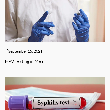
September 15, 2021
HPV Testing in Men