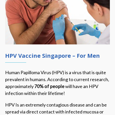
HPV Vaccine Singapore – For Men
Human Papilloma Virus (HPV) is a virus that is quite
prevalent in humans. According to current research,
approximately
70% of people
will have an HPV
infection within their lifetime!
HPV Is an extremely contagious disease and can be
spread via direct contact with infected mucosa or