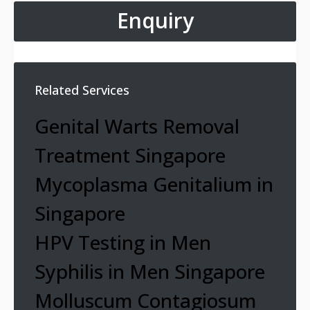
Enquiry
Related Services
Genital Warts Removal
Treatment Singapore
Mycoplasma Genitalium in
Singapore
HPV Testing in Men
Syphilis in Men Singapore
Molluscum Contagiosum