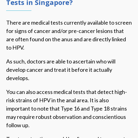
Tests in Singapore?
There are medical tests currently available to screen
for signs of cancer and/or pre-cancer lesions that
are often found on the anus and are directly linked
to HPV.
As such, doctors are able to ascertain who will
develop cancer and treat it before it actually
develops.
You can also access medical tests that detect high-
risk strains of HPV in the anal area. It is also
important to note that Type 16 and Type 18 strains
may require robust observation and conscientious
follow up.