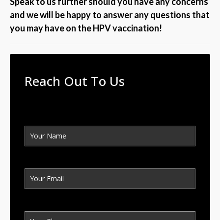
Speak to us further should you have any concerns
and we will be happy to answer any questions that
you may have on the HPV vaccination!
Reach Out To Us