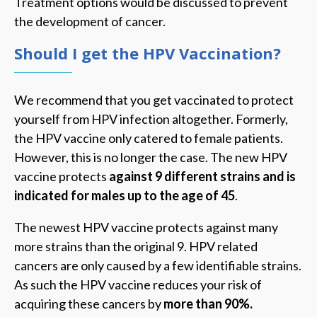
Treatment options would be discussed to prevent
the development of cancer.
Should I get the HPV Vaccination?
We recommend that you get vaccinated to protect
yourself from HPV infection altogether. Formerly,
the HPV vaccine only catered to female patients.
However, this is no longer the case. The new HPV
vaccine protects
against 9 different strains and is
indicated for males up to the age of 45
.
The newest HPV vaccine protects against many
more strains than the original 9. HPV related
cancers are only caused by a few identifiable strains.
As such the HPV vaccine reduces your risk of
acquiring these cancers by
more than 90%.