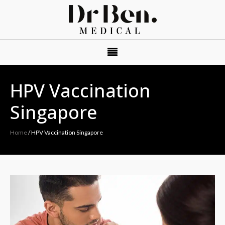
HPV Vaccination
Singapore
Home
/
HPV Vaccination Singapore