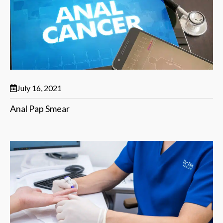
July 16, 2021
Anal Pap Smear