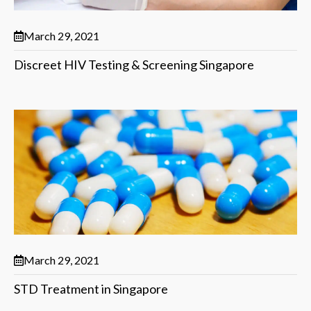
March 29, 2021
Discreet HIV Testing & Screening Singapore
March 29, 2021
STD Treatment in Singapore