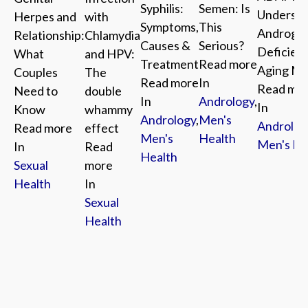
Syphilis:
Semen: Is
Understa
with
Herpes and
Symptoms,
This
Androge
Chlamydia
Relationship:
Causes &
Serious?
Deficienc
and HPV:
What
Treatment
Read more
Aging M
The
Couples
Read more
In
Read mo
double
Need to
In
Andrology
,
In
whammy
Know
Andrology
,
Men's
Androlog
effect
Read more
Men's
Health
Men's He
Read
In
Health
more
Sexual
In
Health
Sexual
Health