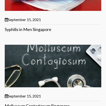
September 15, 2021
Syphilis in Men Singapore
September 15, 2021
Molluscum Contagiosum Singapore