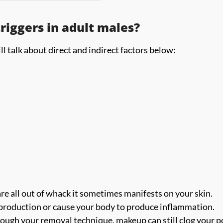
iggers in adult males?
l talk about direct and indirect factors below:
re all out of whack it sometimes manifests on your skin.
l production or cause your body to produce inflammation.
ugh your removal technique, makeup can still clog your p