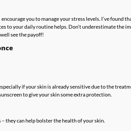
, I encourage you to manage your stress levels. I’ve found th
ces to your daily routine helps. Don’t underestimate the i
well see the payoff!
once
pecially if your skin is already sensitive due to the treat
e sunscreen to give your skin some extra protection.
s – they can help bolster the health of your skin.