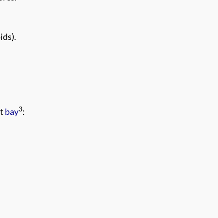
ids).
3
at
bay
: