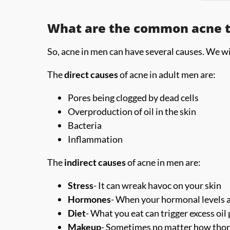
What are the common acne tr
So, acne in men can have several causes. We wil
The
direct causes
of acne in adult men are:
Pores being clogged by dead cells
Overproduction of oil in the skin
Bacteria
Inflammation
The
indirect causes
of acne in men are:
Stress
- It can wreak havoc on your skin
Hormones
- When your hormonal levels a
Diet
- What you eat can trigger excess oi
Makeup
- Sometimes no matter how thoro