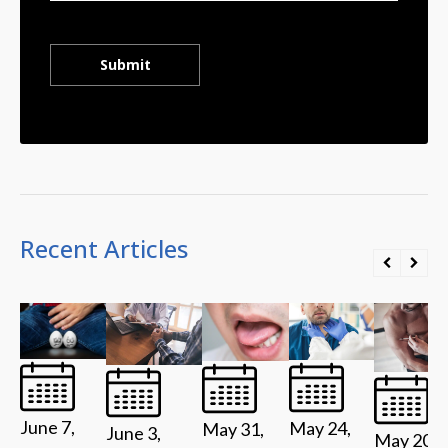
Recent Articles
June 7,
May 24,
May 31,
June 3,
May 20,