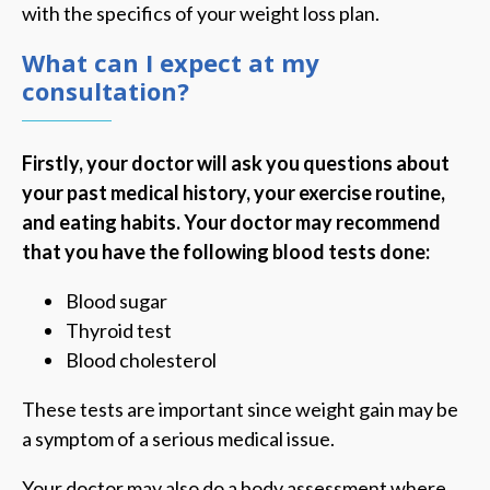
with the specifics of your weight loss plan.
What can I expect at my
consultation?
Firstly, your doctor will ask you questions about
your past medical history, your exercise routine,
and eating habits. Your doctor may recommend
that you have the following blood tests done:
Blood sugar
Thyroid test
Blood cholesterol
These tests are important since weight gain may be
a symptom of a serious medical issue.
Your doctor may also do a body assessment where