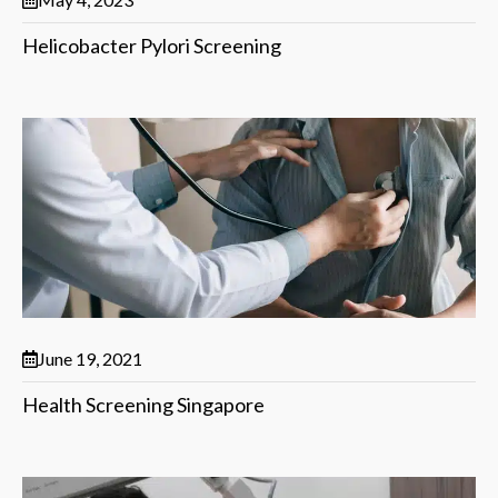
Helicobacter Pylori Screening
June 19, 2021
Health Screening Singapore