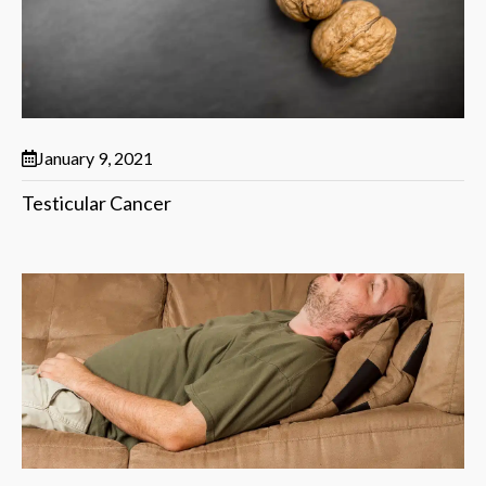
January 9, 2021
Testicular Cancer