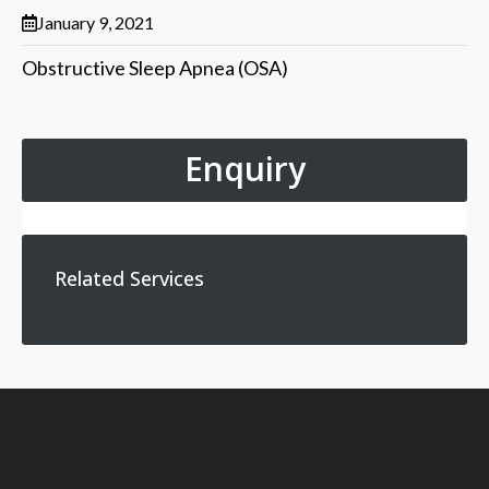
January 9, 2021
Obstructive Sleep Apnea (OSA)
Enquiry
Related Services