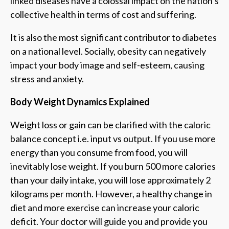
linked diseases have a colossal impact on the nation’s
collective health in terms of cost and suffering.
It is also the most significant contributor to diabetes
on a national level. Socially, obesity can negatively
impact your body image and self-esteem, causing
stress and anxiety.
Body Weight Dynamics Explained
Weight loss or gain can be clarified with the caloric
balance concept i.e. input vs output. If you use more
energy than you consume from food, you will
inevitably lose weight. If you burn 500 more calories
than your daily intake, you will lose approximately 2
kilograms per month. However, a healthy change in
diet and more exercise can increase your caloric
deficit. Your doctor will guide you and provide you