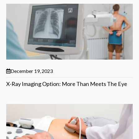
December 19, 2023
X-Ray Imaging Option: More Than Meets The Eye