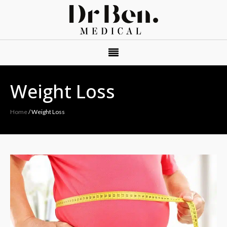
Weight Loss
Home
/
Weight Loss