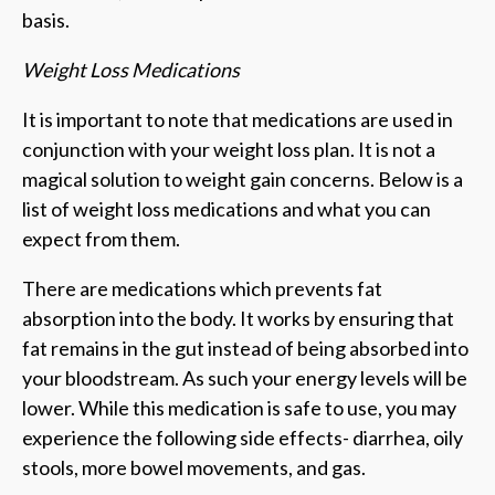
basis.
Weight Loss Medications
It is important to note that medications are used in
conjunction with your weight loss plan. It is not a
magical solution to weight gain concerns. Below is a
list of weight loss medications and what you can
expect from them.
There are medications which prevents fat
absorption into the body. It works by ensuring that
fat remains in the gut instead of being absorbed into
your bloodstream. As such your energy levels will be
lower. While this medication is safe to use, you may
experience the following side effects- diarrhea, oily
stools, more bowel movements, and gas.