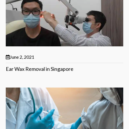
June 2, 2021
Ear Wax Removal in Singapore