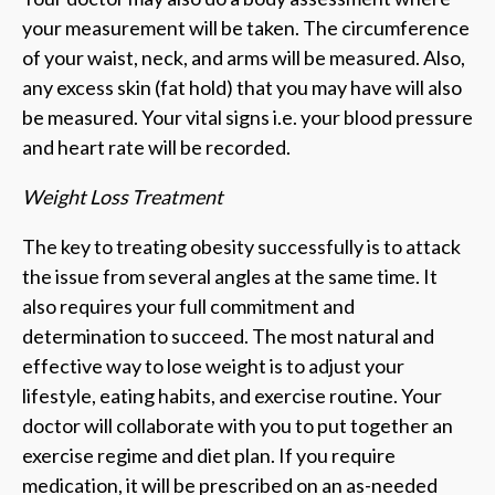
your measurement will be taken. The circumference
of your waist, neck, and arms will be measured. Also,
any excess skin (fat hold) that you may have will also
be measured. Your vital signs i.e. your blood pressure
and heart rate will be recorded.
Weight Loss Treatment
The key to treating obesity successfully is to attack
the issue from several angles at the same time. It
also requires your full commitment and
determination to succeed. The most natural and
effective way to lose weight is to adjust your
lifestyle, eating habits, and exercise routine. Your
doctor will collaborate with you to put together an
exercise regime and diet plan. If you require
medication, it will be prescribed on an as-needed