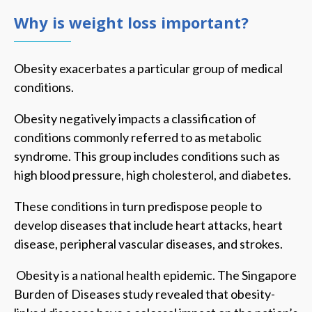
Why is weight loss important?
Obesity exacerbates a particular group of medical
conditions.
Obesity negatively impacts a classification of
conditions commonly referred to as metabolic
syndrome. This group includes conditions such as
high blood pressure, high cholesterol, and diabetes.
These conditions in turn predispose people to
develop diseases that include heart attacks, heart
disease, peripheral vascular diseases, and strokes.
Obesity is a national health epidemic. The Singapore
Burden of Diseases study revealed that obesity-