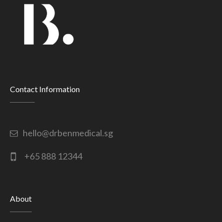
Contact Information
hello@drbenmedical.sg
+65 888 12344
About