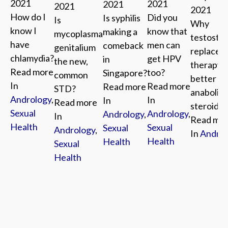
2021
2021
2021
2021
2021
How do I
Did you
Is syphilis
Is
Why
know I
know that
making a
mycoplasma
testoste
have
men can
comeback
genitalium
replacem
chlamydia?
get HPV
in
the new,
therapy i
Read more
too?
Singapore?
common
better th
In
Read more
Read more
STD?
anabolic
Andrology
,
In
In
Read more
steroids
Sexual
Andrology
,
Andrology
,
In
Read mo
Health
Sexual
Sexual
Andrology
,
In
Androl
Health
Health
Sexual
Health