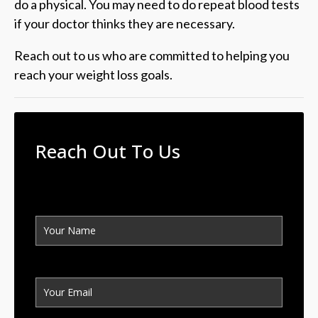
do a physical. You may need to do repeat blood tests
if your doctor thinks they are necessary.
Reach out to us who are committed to helping you
reach your weight loss goals.
Reach Out To Us