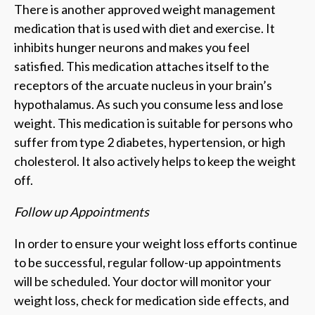
There is another approved weight management
medication that is used with diet and exercise. It
inhibits hunger neurons and makes you feel
satisfied. This medication attaches itself to the
receptors of the arcuate nucleus in your brain’s
hypothalamus. As such you consume less and lose
weight. This medication is suitable for persons who
suffer from type 2 diabetes, hypertension, or high
cholesterol. It also actively helps to keep the weight
off.
Follow up Appointments
In order to ensure your weight loss efforts continue
to be successful, regular follow-up appointments
will be scheduled. Your doctor will monitor your
weight loss, check for medication side effects, and