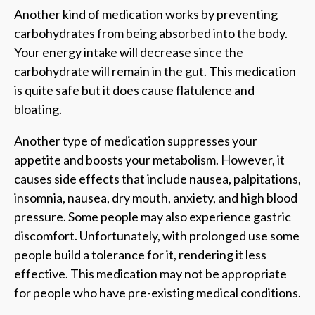
Another kind of medication works by preventing
carbohydrates from being absorbed into the body.
Your energy intake will decrease since the
carbohydrate will remain in the gut. This medication
is quite safe but it does cause flatulence and
bloating.
Another type of medication suppresses your
appetite and boosts your metabolism. However, it
causes side effects that include nausea, palpitations,
insomnia, nausea, dry mouth, anxiety, and high blood
pressure. Some people may also experience gastric
discomfort. Unfortunately, with prolonged use some
people build a tolerance for it, rendering it less
effective. This medication may not be appropriate
for people who have pre-existing medical conditions.