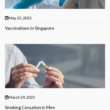
May 25, 2021
Vaccinations In Singapore
March 29, 2021
Smoking Cessation in Men