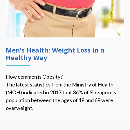
Men’s Health: Weight Loss in a
Healthy Way
How common is Obesity?
The latest statistics from the Ministry of Health
(MOH) indicated in 2017 that 36% of Singapore’s
population between the ages of 18 and 69 were
overweight.