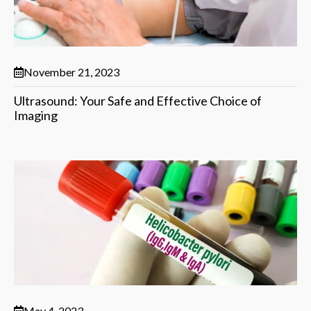
November 21, 2023
Ultrasound: Your Safe and Effective Choice of
Imaging
May 4, 2023