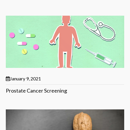
January 9, 2021
Prostate Cancer Screening